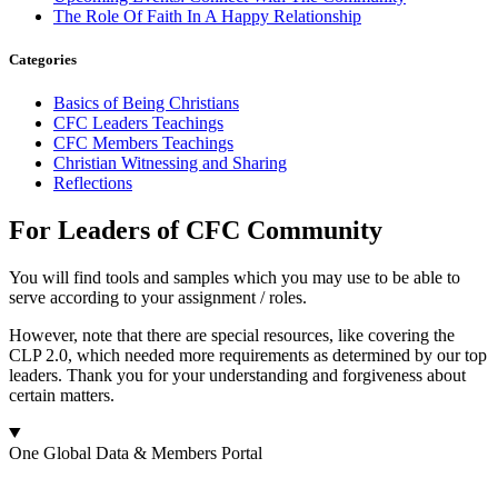
The Role Of Faith In A Happy Relationship
Categories
Basics of Being Christians
CFC Leaders Teachings
CFC Members Teachings
Christian Witnessing and Sharing
Reflections
For Leaders of CFC Community
You will find tools and samples which you may use to be able to
serve according to your assignment / roles.
However, note that there are special resources, like covering the
CLP 2.0, which needed more requirements as determined by our top
leaders. Thank you for your understanding and forgiveness about
certain matters.
One Global Data & Members Portal