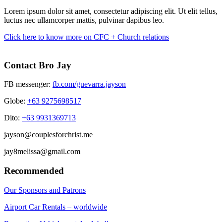
Lorem ipsum dolor sit amet, consectetur adipiscing elit. Ut elit tellus,
luctus nec ullamcorper mattis, pulvinar dapibus leo.
Click here to know more on CFC + Church relations
Contact Bro Jay
FB messenger:
fb.com/guevarra.jayson
Globe:
+63 9275698517
Dito:
+63 9931369713
jayson@couplesforchrist.me
jay8melissa@gmail.com
Recommended
Our Sponsors and Patrons
Airport Car Rentals – worldwide