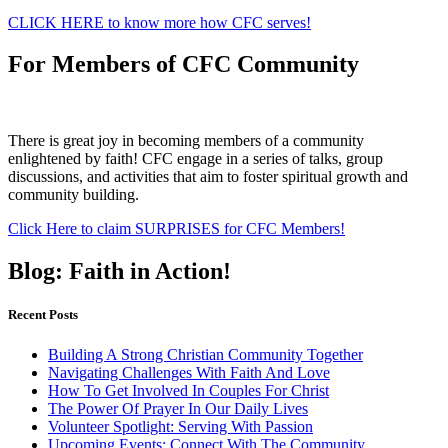
CLICK HERE to know more how CFC serves!
For Members of CFC Community
There is great joy in becoming members of a community
enlightened by faith! CFC engage in a series of talks, group
discussions, and activities that aim to foster spiritual growth and
community building.
Click Here to claim SURPRISES for CFC Members!
Blog: Faith in Action!
Recent Posts
Building A Strong Christian Community Together
Navigating Challenges With Faith And Love
How To Get Involved In Couples For Christ
The Power Of Prayer In Our Daily Lives
Volunteer Spotlight: Serving With Passion
Upcoming Events: Connect With The Community