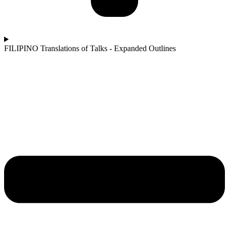
FILIPINO Translations of Talks - Expanded Outlines