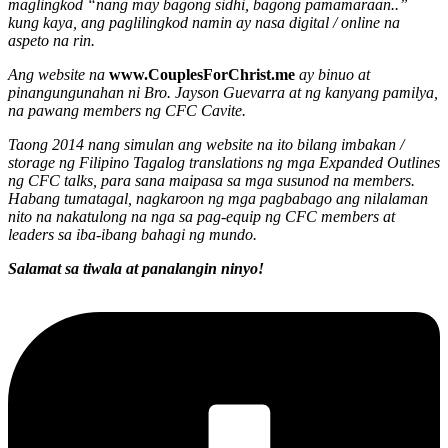
maglingkod “nang may bagong sidhi, bagong pamamaraan..”
kung kaya, ang paglilingkod namin ay nasa digital / online na
aspeto na rin.
Ang website na
www.CouplesForChrist.me
ay binuo at
pinangungunahan ni Bro. Jayson Guevarra at ng kanyang pamilya,
na pawang members ng CFC Cavite.
Taong 2014 nang simulan ang website na ito bilang imbakan /
storage ng Filipino Tagalog translations ng mga Expanded Outlines
ng CFC talks, para sana maipasa sa mga susunod na members.
Habang tumatagal, nagkaroon ng mga pagbabago ang nilalaman
nito na nakatulong na nga sa pag-equip ng CFC members at
leaders sa iba-ibang bahagi ng mundo.
Salamat sa tiwala at panalangin ninyo!