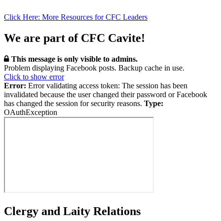
Click Here: More Resources for CFC Leaders
We are part of CFC Cavite!
This message is only visible to admins.
Problem displaying Facebook posts. Backup cache in use.
Click to show error
Error:
Error validating access token: The session has been
invalidated because the user changed their password or Facebook
has changed the session for security reasons.
Type:
OAuthException
Clergy and Laity Relations