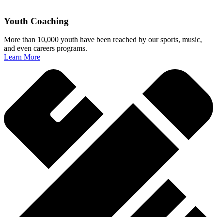
Youth Coaching
More than 10,000 youth have been reached by our sports, music,
and even careers programs.
Learn More