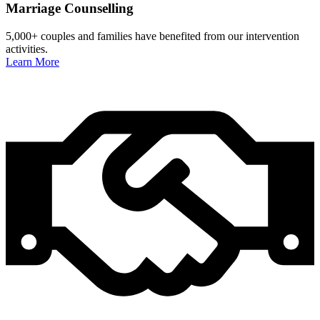
Marriage Counselling
5,000+ couples and families have benefited from our intervention
activities.
Learn More