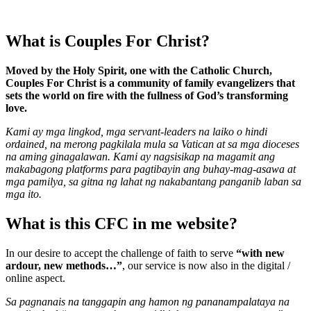
What is Couples For Christ?
Moved by the Holy Spirit, one with the Catholic Church,
Couples For Christ is a community of family evangelizers that
sets the world on fire with the fullness of God’s transforming
love.
Kami ay mga lingkod, mga servant-leaders na laiko o hindi
ordained, na merong pagkilala mula sa Vatican at sa mga dioceses
na aming ginagalawan. Kami ay nagsisikap na magamit ang
makabagong platforms para pagtibayin ang buhay-mag-asawa at
mga pamilya, sa gitna ng lahat ng nakabantang panganib laban sa
mga ito.
What is this CFC in me website?
In our desire to accept the challenge of faith to serve
“with new
ardour, new methods…”
, our service is now also in the digital /
online aspect.
Sa pagnanais na tanggapin ang hamon ng pananampalataya na