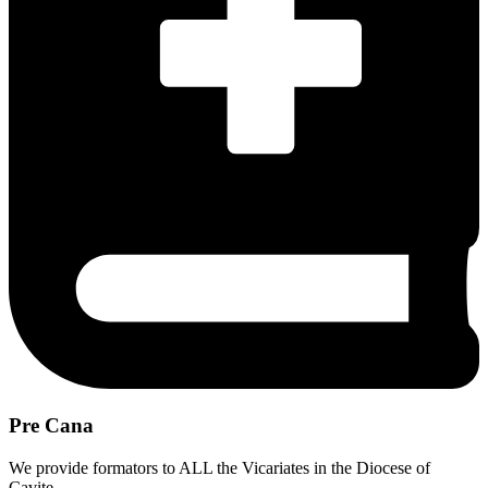
Pre Cana
We provide formators to ALL the Vicariates in the Diocese of
Cavite.