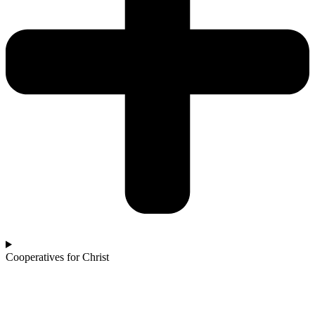
Cooperatives for Christ