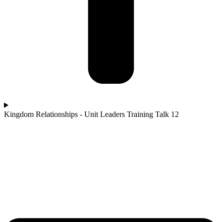
Kingdom Relationships - Unit Leaders Training Talk 12