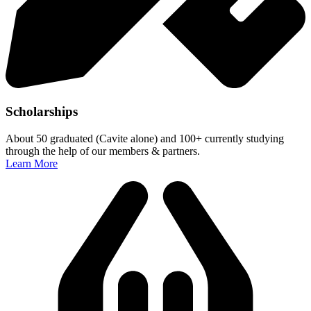
Scholarships
About 50 graduated (Cavite alone) and 100+ currently studying
through the help of our members & partners.
Learn More