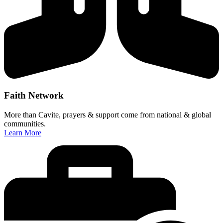
Faith Network
More than Cavite, prayers & support come from national & global
communities.
Learn More