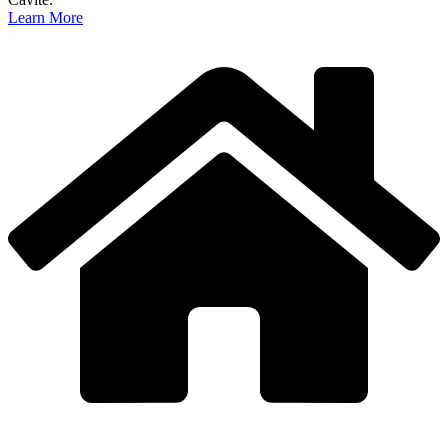
Learn More