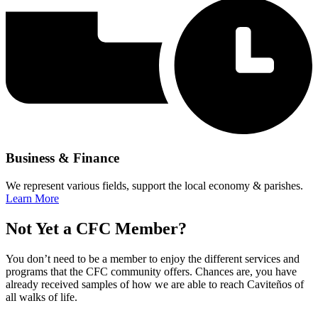
Business & Finance
We represent various fields, support the local economy & parishes.
Learn More
Not Yet a CFC Member?
You don’t need to be a member to enjoy the different services and
programs that the CFC community offers. Chances are, you have
already received samples of how we are able to reach Caviteños of
all walks of life.