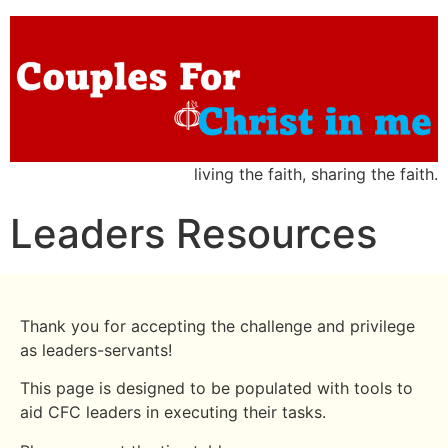
living the faith, sharing the faith.
Leaders Resources
Thank you for accepting the challenge and privilege
as leaders-servants!
This page is designed to be populated with tools to
aid CFC leaders in executing their tasks.