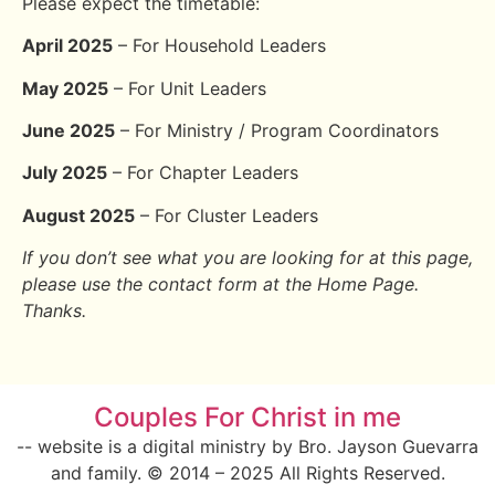
Please expect the timetable:
April 2025
– For Household Leaders
May 2025
– For Unit Leaders
June 2025
– For Ministry / Program Coordinators
July 2025
– For Chapter Leaders
August 2025
– For Cluster Leaders
If you don’t see what you are looking for at this page,
please use the contact form at the Home Page.
Thanks.
Couples For Christ in me
-- website is a digital ministry by Bro. Jayson Guevarra
and family. © 2014 – 2025 All Rights Reserved.